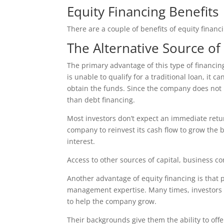
Equity Financing Benefits
There are a couple of benefits of equity financ
The Alternative Source of
The primary advantage of this type of financing i
is unable to qualify for a traditional loan, it 
obtain the funds. Since the company does not ha
than debt financing.
Most investors don’t expect an immediate retu
company to reinvest its cash flow to grow the 
interest.
Access to other sources of capital, business 
Another advantage of equity financing is that p
management expertise. Many times, investors 
to help the company grow.
Their backgrounds give them the ability to offer