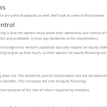
ks
ere are some drawbacks as well. We’ll look at some of those below:
ntrol
cing is that the owners must dilute their ownership and control of 
l and profitable, it must pay dividends to the shareholders.
ial background, venture capitalists typically request an equity stak
ng to give up that much, so their options for equity financing are
ng does not. The dividends paid to shareholders are not tax-deducti
x benefits. This increases the cost of equity financing.
sive because of the rate of return required by investors.