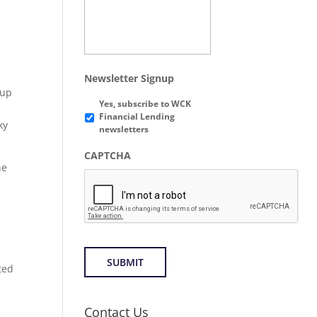
Newsletter Signup
tup
Yes, subscribe to WCK
Financial Lending
ky
newsletters
CAPTCHA
he
ted
Contact Us