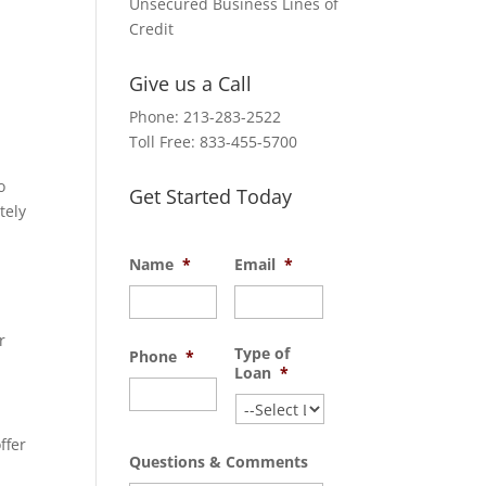
Unsecured Business Lines of
Credit
Give us a Call
Phone: 213-283-2522
Toll Free: 833-455-5700
o
Get Started Today
tely
Name
*
Email
*
d
r
Type of
Phone
*
Loan
*
ffer
Questions & Comments