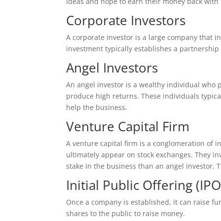
ideas and hope to earn their money back with 
Corporate Investors
A corporate investor is a large company that in
investment typically establishes a partnershi
Angel Investors
An angel investor is a wealthy individual who p
produce high returns. These individuals typica
help the business.
Venture Capital Firm
A venture capital firm is a conglomeration of i
ultimately appear on stock exchanges. They in
stake in the business than an angel investor. T
Initial Public Offering (IPO
Once a company is established, it can raise fun
shares to the public to raise money.