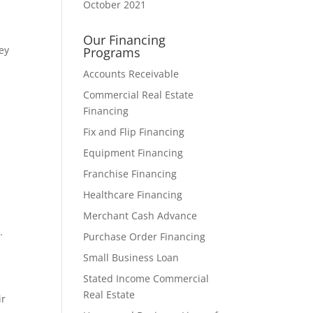
October 2021
Our Financing
ey
Programs
Accounts Receivable
Commercial Real Estate
Financing
Fix and Flip Financing
Equipment Financing
Franchise Financing
Healthcare Financing
Merchant Cash Advance
.
Purchase Order Financing
Small Business Loan
Stated Income Commercial
Real Estate
ir