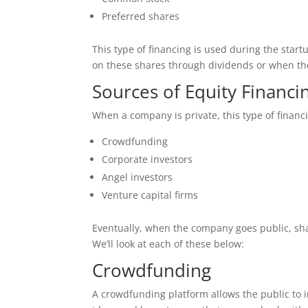
Preferred shares
This type of financing is used during the star
on these shares through dividends or when the
Sources of Equity Financi
When a company is private, this type of financ
Crowdfunding
Corporate investors
Angel investors
Venture capital firms
Eventually, when the company goes public, share
We’ll look at each of these below:
Crowdfunding
A crowdfunding platform allows the public to 