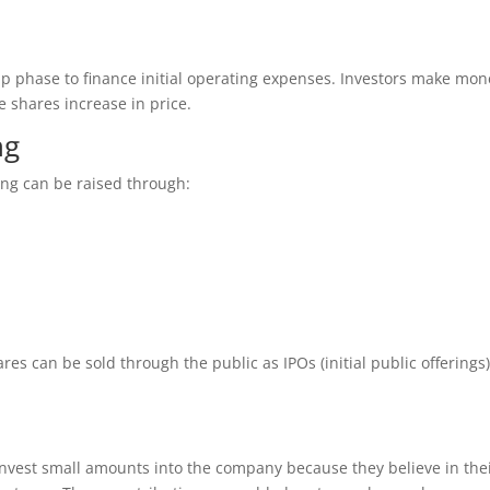
tup phase to finance initial operating expenses. Investors make mon
 shares increase in price.
ng
ing can be raised through:
s can be sold through the public as IPOs (initial public offerings)
invest small amounts into the company because they believe in the