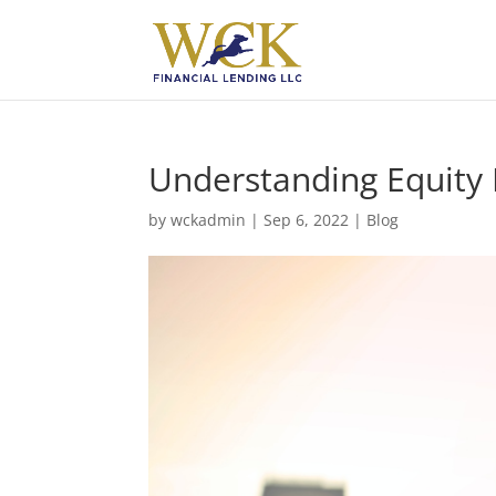
Understanding Equity 
by
wckadmin
|
Sep 6, 2022
|
Blog