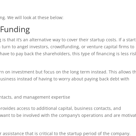
ing. We will look at these below:
 Funding
s that it’s an alternative way to cover their startup costs. If a star
can turn to angel investors, crowdfunding, or venture capital firms to
ve to pay back the shareholders, this type of financing is less ris
rn on investment but focus on the long term instead. This allows t
business instead of having to worry about paying back debt with
contacts, and management expertise
rovides access to additional capital, business contacts, and
want to be involved with the company’s operations and are motiva
 assistance that is critical to the startup period of the company.