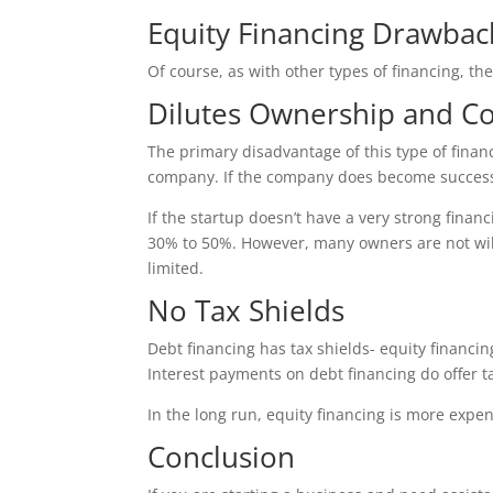
Equity Financing Drawbac
Of course, as with other types of financing, th
Dilutes Ownership and Co
The primary disadvantage of this type of finan
company. If the company does become successfu
If the startup doesn’t have a very strong financ
30% to 50%. However, many owners are not willi
limited.
No Tax Shields
Debt financing has tax shields- equity financi
Interest payments on debt financing do offer ta
In the long run, equity financing is more expen
Conclusion