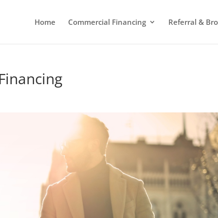
Home
Commercial Financing
Referral & Br
Financing