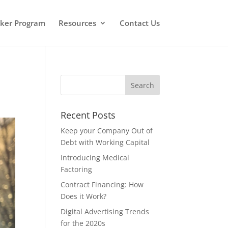
oker Program
Resources
Contact Us
Recent Posts
Keep your Company Out of
Debt with Working Capital
Introducing Medical
Factoring
Contract Financing: How
Does it Work?
Digital Advertising Trends
for the 2020s