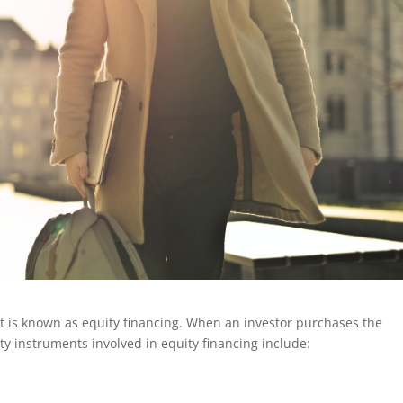
it is known as equity financing. When an investor purchases the
y instruments involved in equity financing include: