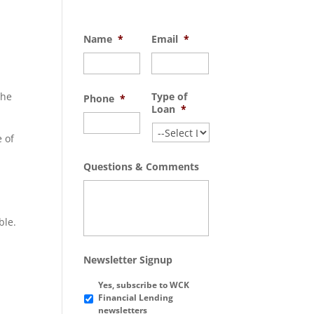
Name
*
Email
*
the
Type of
Phone
*
Loan
*
e of
Questions & Comments
ble.
Newsletter Signup
Yes, subscribe to WCK
Financial Lending
newsletters