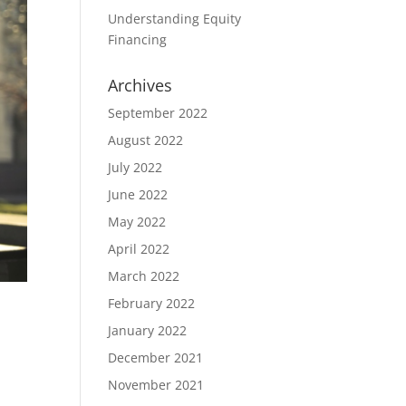
Understanding Equity
Financing
Archives
September 2022
August 2022
July 2022
June 2022
May 2022
April 2022
March 2022
February 2022
January 2022
December 2021
November 2021