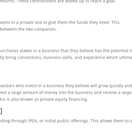
returns. These contributions are added up to reach a goal.
vests in a private one to give them the funds they need. This
p between the two companies.
urchases stakes in a business that they believe has the potential t
lly bring connections, business skills, and experience which ultima
nvestors who invest in a business they believe will grow quickly an
vest a large amount of money into the business and receive a large
his is also known as private equity financing.
)
ding through IPOs, or initial public offerings. This allows them to o