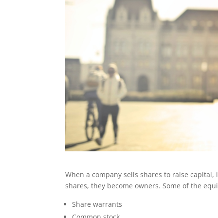
When a company sells shares to raise capital, 
shares, they become owners. Some of the equit
Share warrants
Common stock