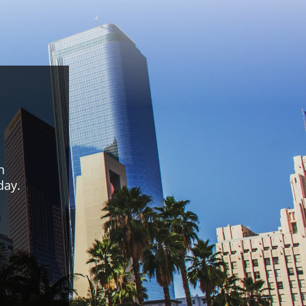
n
day.