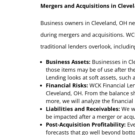
Mergers and Acquisitions in Cleve
Business owners in Cleveland, OH nee
during mergers and acquisitions. WCK
traditional lenders overlook, includin
Business Assets:
Businesses in Cl
those items may be of use after the
Lending looks at soft assets, such
Financial Risks:
WCK Financial Len
Cleveland, OH. From the balance sh
more, we will analyze the financial
Liabilities and Receivables:
We wi
be impacted after a merger or acqu
Post-Acquisition Profitability:
Eve
forecasts that go well beyond bot