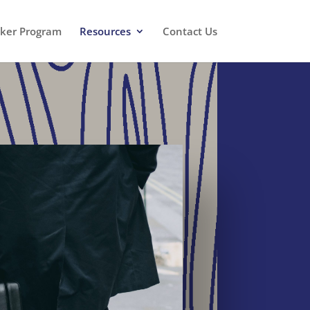
oker Program
Resources
Contact Us