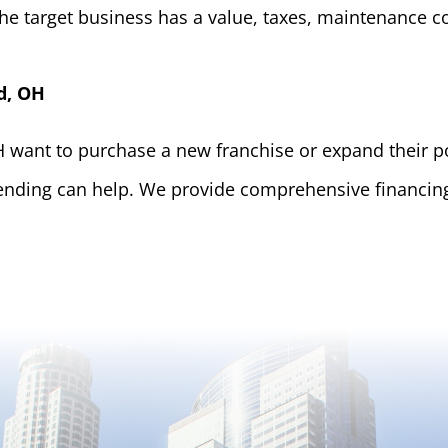
he target business has a value, taxes, maintenance 
d, OH
want to purchase a new franchise or expand their por
ending can help. We provide comprehensive financing 