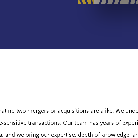
hat no two mergers or acquisitions are alike. We und
-sensitive transactions. Our team has years of exper
a, and we bring our expertise, depth of knowledge, an