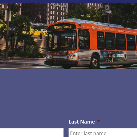
Last Name
*