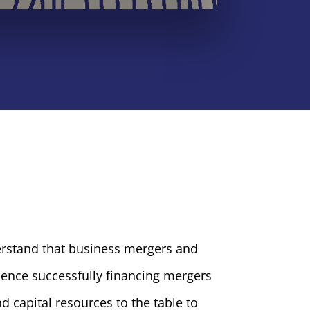
erstand that business mergers and
ience successfully financing mergers
d capital resources to the table to