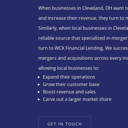
When businesses in Cleveland, OH want t
and increase their revenue, they turn to 
Similarly, when local businesses in Cleve
reliable source that specialized in merger
turn to WCK Financial Lending. We succes
mergers and acquisitions across every ind
allowing local businesses to:
Expand their operations
Grow their customer base
Boost revenue and sales
Carve out a larger market share
GET IN TOUCH