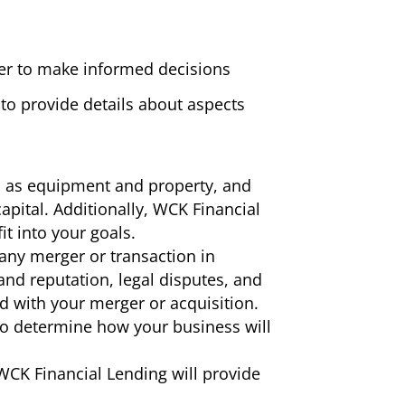
der to make informed decisions
to provide details about aspects
h as equipment and property, and
apital. Additionally, WCK Financial
t into your goals.
 any merger or transaction in
nd reputation, legal disputes, and
ad with your merger or acquisition.
 to determine how your business will
 WCK Financial Lending will provide