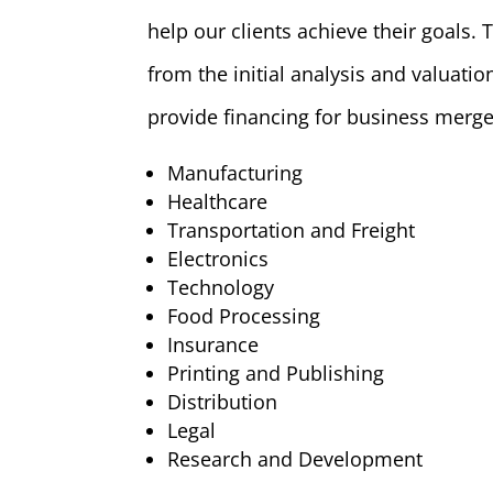
help our clients achieve their goals.
from the initial analysis and valuati
provide financing for business merge
Manufacturing
Healthcare
Transportation and Freight
Electronics
Technology
Food Processing
Insurance
Printing and Publishing
Distribution
Legal
Research and Development