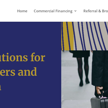
Home
Commercial Financing
Referral & Br
tions for
ers and
n