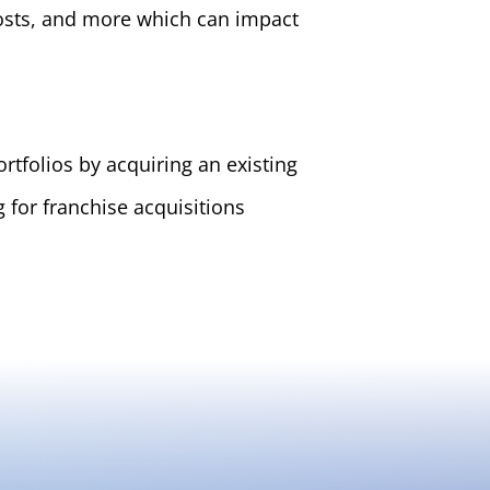
costs, and more which can impact
tfolios by acquiring an existing
for franchise acquisitions