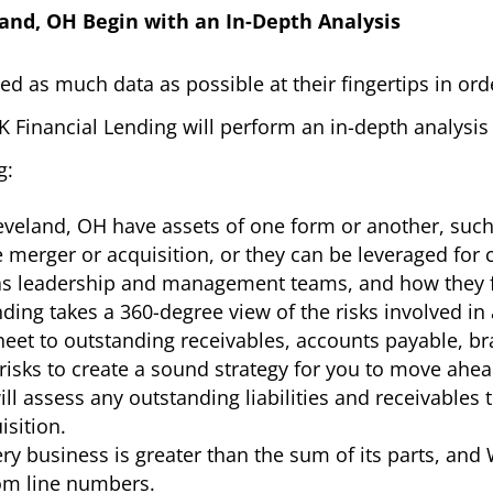
land, OH Begin with an In-Depth Analysis
d as much data as possible at their fingertips in or
 Financial Lending will perform an in-depth analysis 
g:
eveland, OH have assets of one form or another, suc
 merger or acquisition, or they can be leveraged for c
 as leadership and management teams, and how they fi
ding takes a 360-degree view of the risks involved in
eet to outstanding receivables, accounts payable, bra
 risks to create a sound strategy for you to move ahe
ll assess any outstanding liabilities and receivables
isition.
ry business is greater than the sum of its parts, and
tom line numbers.