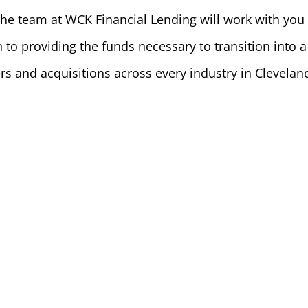
 The team at WCK Financial Lending will work with you
on to providing the funds necessary to transition into
rs and acquisitions across every industry in Clevelan