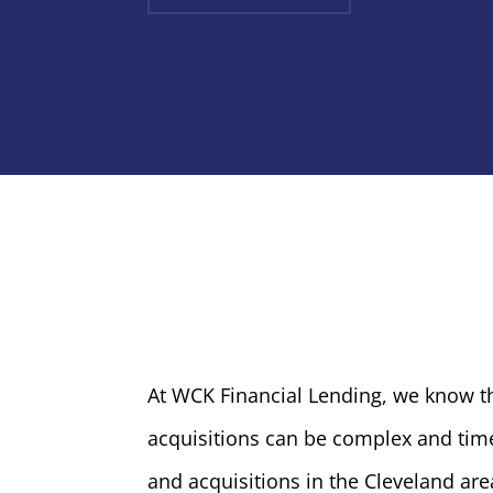
At WCK Financial Lending, we know t
acquisitions can be complex and time
and acquisitions in the Cleveland are