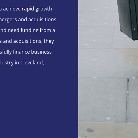
o achieve rapid growth
mergers and acquisitions.
land need funding from a
s and acquisitions, they
sfully finance business
ustry in Cleveland,