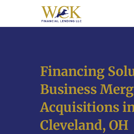
Financing Solu
Business Merg
Acquisitions i
Cleveland, OH