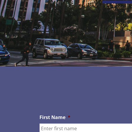
First Name
*