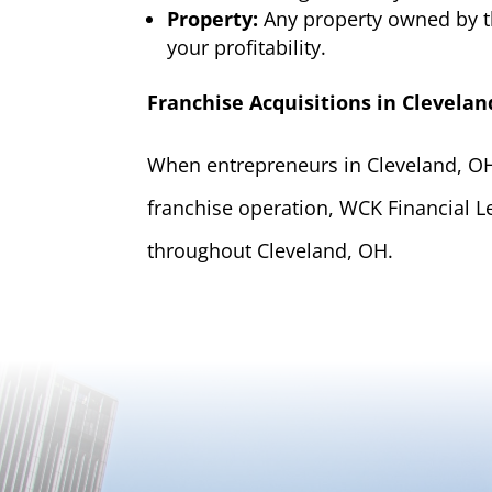
Property:
Any property owned by t
your profitability.
Franchise Acquisitions in Clevelan
When entrepreneurs in Cleveland, OH 
franchise operation, WCK Financial L
throughout Cleveland, OH.