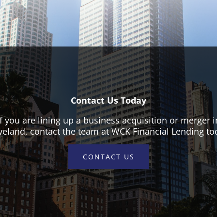
Contact Us Today
If you are lining up a business acquisition or merger i
veland, contact the team at WCK Financial Lending to
CONTACT US