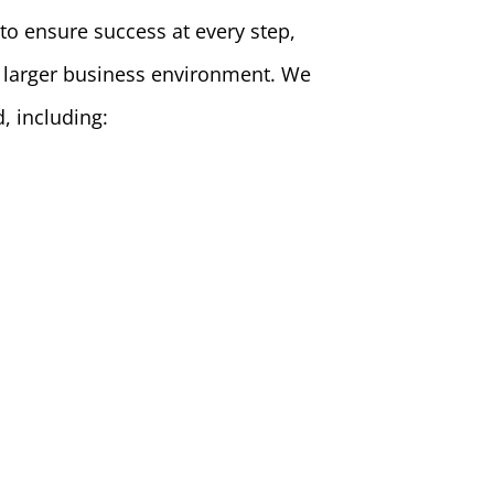
 to ensure success at every step,
 a larger business environment. We
d, including: