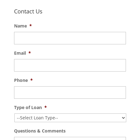
Contact Us
Name
*
Email
*
Phone
*
Type of Loan
*
Questions & Comments