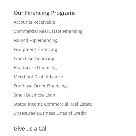
Our Financing Programs
Accounts Receivable
Commercial Real Estate Financing
Fix and Flip Financing
Equipment Financing
Franchise Financing
Healthcare Financing
Merchant Cash Advance
Purchase Order Financing
Small Business Loan
Stated Income Commercial Real Estate
Unsecured Business Lines of Credit
Give us a Call