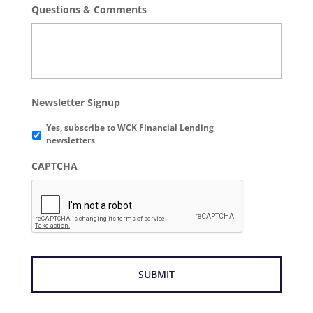
Questions & Comments
Newsletter Signup
Yes, subscribe to WCK Financial Lending
newsletters
CAPTCHA