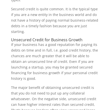
Secured credit is quite common. It is the typical type
if you are a new entity in the business world and do
not have a history of paying normal business-related
debts in a timely fashion because you are just
starting.
Unsecured Credit for Business Growth
If your business has a good reputation for paying its
debts on time and in full, i.e. good credit history, the
chances are much greater that it will be able to
obtain an unsecured line of credit. Even if you are
launching a startup, you may be granted secured
financing for business growth if your personal credit
history is good.
The major benefit of obtaining unsecured credit is
that you do not need to put up any collateral
whatsoever. On the negative side, unsecured credit
can have higher interest rates than secured credit.