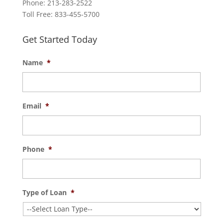
Phone: 213-283-2522
Toll Free: 833-455-5700
Get Started Today
Name
*
Email
*
Phone
*
Type of Loan
*