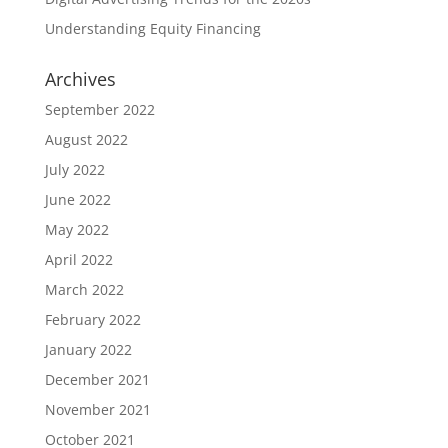
Understanding Equity Financing
Archives
September 2022
August 2022
July 2022
June 2022
May 2022
April 2022
March 2022
February 2022
January 2022
December 2021
November 2021
October 2021