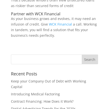
That’s because lenders often view unsecured loans
as riskier than secured forms of credit
Partner with WCK Financial
As your business grows and evolves, it may need an
infusion of credit. Give
WCK Financial
a call. Working
in tandem, you will find a solution that fits your
business’s needs perfectly.
Recent Posts
Keep your Company Out of Debt with Working
Capital
Introducing Medical Factoring
Contract Financing: How Does it Work?
Digital Advertising Trends for the 2020s