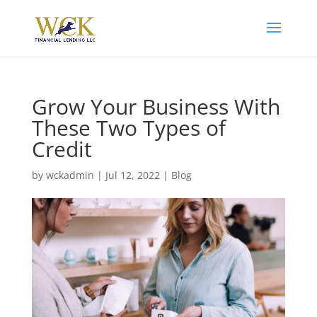
Grow Your Business With
These Two Types of
Credit
by
wckadmin
|
Jul 12, 2022
|
Blog