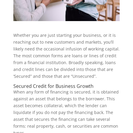
Whether you are just starting your business, or it is
reaching out to new customers and markets, you’ll
likely need the occasional infusion of working capital.
The most common forms are loans or lines of credit
from a financial institution. Broadly speaking, loans
and credit lines can be divided into those that are
‘Secured” and those that are “Unsecured”.
Secured Credit for Business Growth
When any form of financing is secured, it is obtained
against an asset that belongs to the borrower. This
asset becomes collateral, which the lender can
liquidate if you do not pay the financing back. The
asset that secures the financing can take several
forms: real property, cash, or securities are common
types.