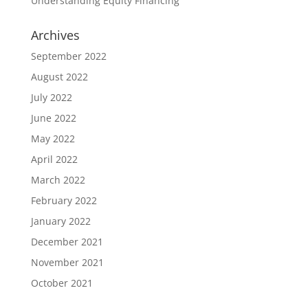
Understanding Equity Financing
Archives
September 2022
August 2022
July 2022
June 2022
May 2022
April 2022
March 2022
February 2022
January 2022
December 2021
November 2021
October 2021