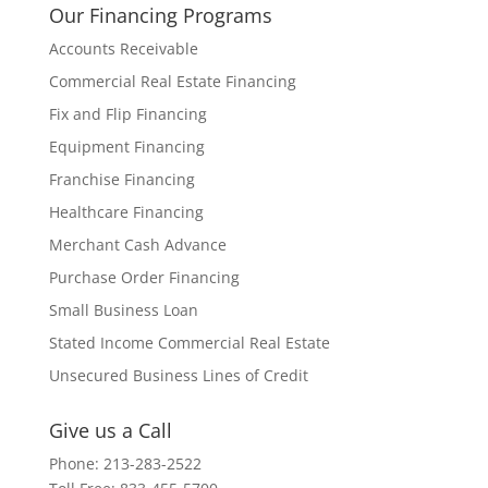
Our Financing Programs
Accounts Receivable
Commercial Real Estate Financing
Fix and Flip Financing
Equipment Financing
Franchise Financing
Healthcare Financing
Merchant Cash Advance
Purchase Order Financing
Small Business Loan
Stated Income Commercial Real Estate
Unsecured Business Lines of Credit
Give us a Call
Phone: 213-283-2522