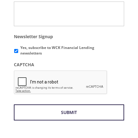
Newsletter Signup
Yes, subscribe to WCK Financial Lending
newsletters
CAPTCHA