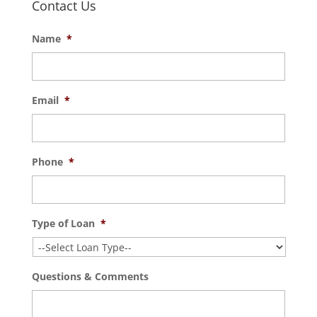
Contact Us
Name
*
Email
*
Phone
*
Type of Loan
*
Questions & Comments