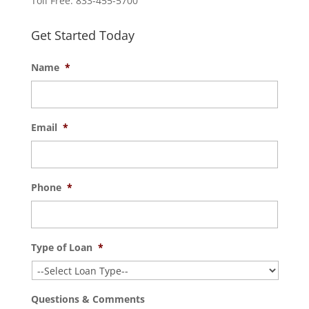
Toll Free: 833-455-5700
Get Started Today
Name
*
Email
*
Phone
*
Type of Loan
*
Questions & Comments