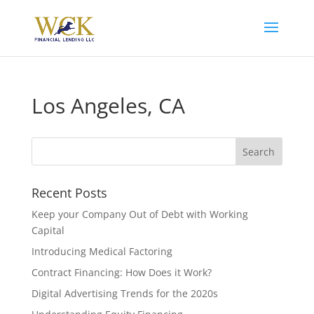
Los Angeles, CA
Recent Posts
Keep your Company Out of Debt with Working
Capital
Introducing Medical Factoring
Contract Financing: How Does it Work?
Digital Advertising Trends for the 2020s